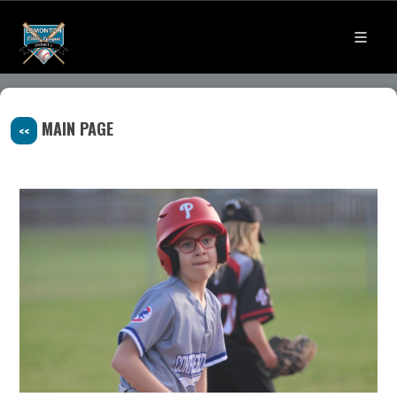
MAIN PAGE
<<