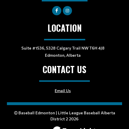
LOCATION
Suite #1536, 5328 Calgary Trail NW T6H 4J8
Edmonton, Alberta
CONTACT US
Email Us
Baseball Edmonton | Little League Baseball Alberta
District 2 2026