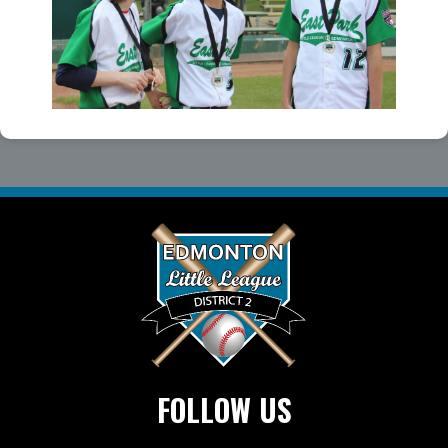
FOLLOW US