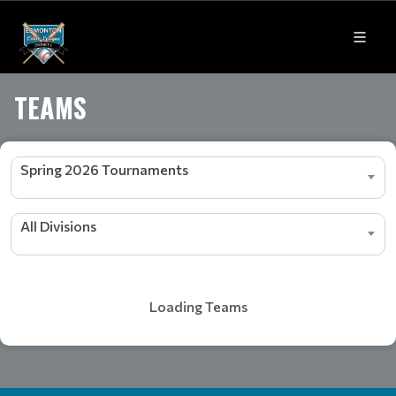
TEAMS
Spring 2026 Tournaments
All Divisions
Loading Teams