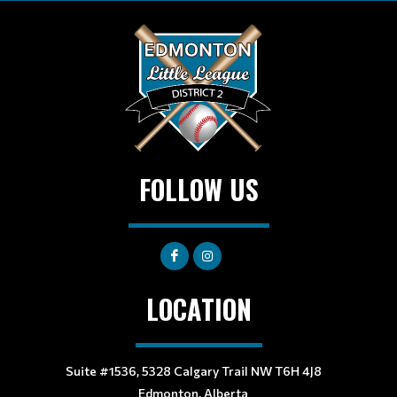
FOLLOW US
LOCATION
Suite #1536, 5328 Calgary Trail NW T6H 4J8
Edmonton, Alberta