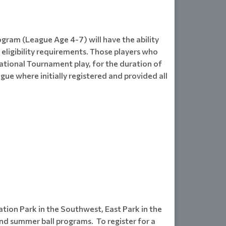
ogram (League Age 4-7) will have the ability
eligibility requirements. Those players who
ernational Tournament play, for the duration of
gue where initially registered and provided all
tion Park in the Southwest, East Park in the
d summer ball programs. To register for a