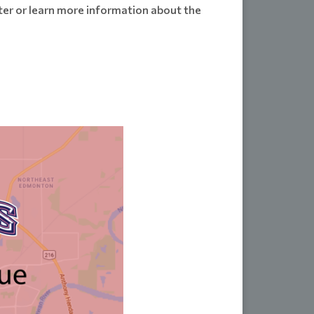
ster or learn more information about the