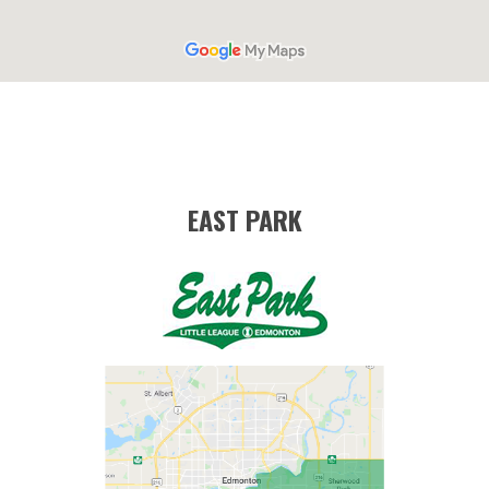
EAST PARK