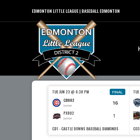
EDMONTON LITTLE LEAGUE | BASEBALL EDMONTON
TUE JUN 23 @ 6:30 PM
TUE
FINAL
CB802
16
Junior
PX802
1
Junior
CD1 - CASTLE DOWNS BASEBALL DIAMONDS
CO3