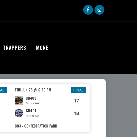
TRAPPERS
MORE
THU JUN 25 @ 6:30 PM
NAL
FINAL
CB403
17
Minor AA
CB401
18
Minor AA
CO3 - CONFEDERATION PARK