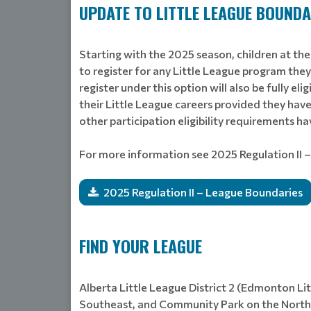
UPDATE TO LITTLE LEAGUE BOUNDA
Starting with the 2025 season, children at the
to register for any Little League program the
register under this option will also be fully el
their Little League careers provided they have
other participation eligibility requirements h
For more information see 2025 Regulation II 
2025 Regulation II – League Boundaries
FIND YOUR LEAGUE
Alberta Little League District 2 (Edmonton Li
Southeast, and Community Park on the Norths