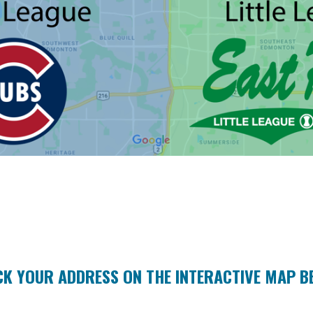
CK YOUR ADDRESS ON THE INTERACTIVE MAP B