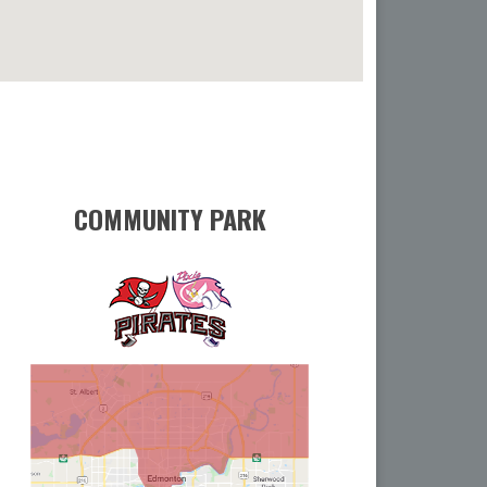
COMMUNITY PARK