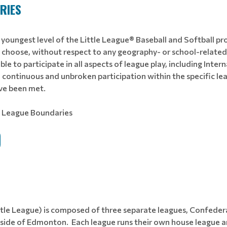
RIES
 youngest level of the Little League® Baseball and Softball pr
y choose, without respect to any geography- or school-related 
igible to participate in all aspects of league play, including Int
 continuous and unbroken participation within the specific lea
ave been met.
– League Boundaries
ttle League) is composed of three separate leagues, Confedera
ide of Edmonton. Each league runs their own house league an