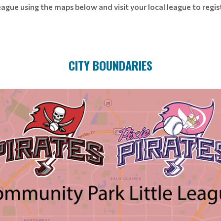
eague using the maps below and visit your local league to regi
CITY BOUNDARIES