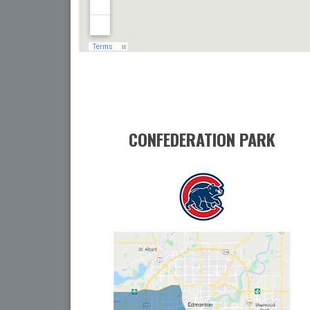
CONFEDERATION PARK