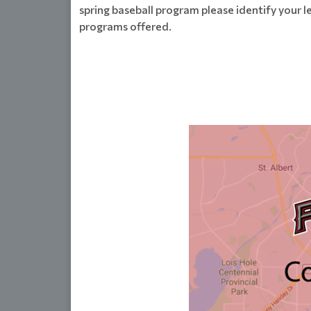
spring baseball program please identify your l
programs offered.