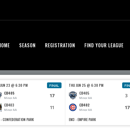
HOME
SEASON
REGISTRATION
FIND YOUR LEAGUE
 JUN 23 @ 6:30 PM
THU JUN 25 @ 6:30 PM
FINAL
FI
CB405
CB405
17
3
Minor AA
Minor AA
CB403
CB402
11
17
Minor AA
Minor AA
 - CONFEDERATION PARK
EM3 - EMPIRE PARK