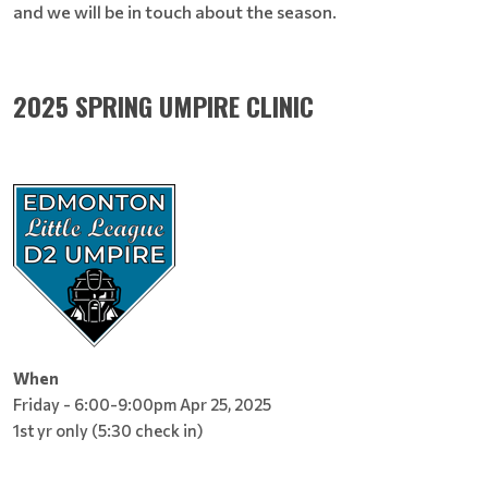
and we will be in touch about the season.
2025 SPRING UMPIRE CLINIC
When
Friday - 6:00-9:00pm Apr 25, 2025
1st yr only (5:30 check in)