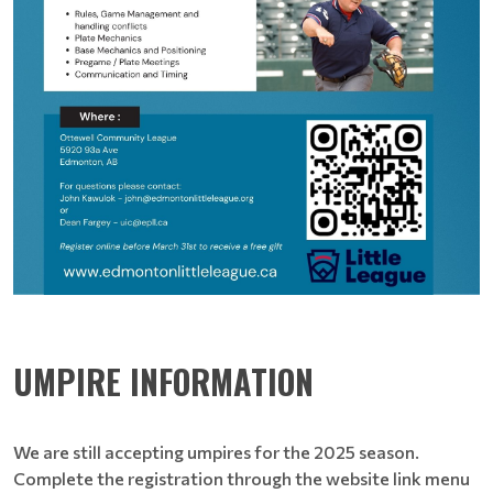
UMPIRE INFORMATION
We are still accepting umpires for the 2025 season.
Complete the registration through the website link menu