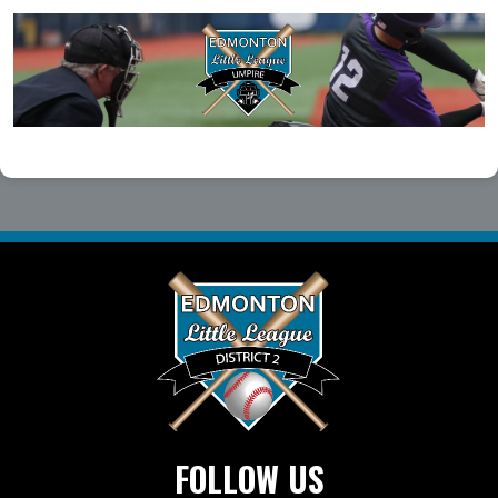
FOLLOW US