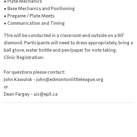
● Plate Mechanics
● Base Mechanics and Positioning
● Pregame / Plate Meets
● Communication and Timing
This will be conducted in a classroom and outside on a 60’
diamond. Participants will need to dress appropriately, bring a
ball glove, water bottle and pen/paper for note taking.
Clinic Registration:
For questions please contact:
John Kawulok - john@edmontonlittleleague.org
or
Dean Fargey - uic@epll.ca