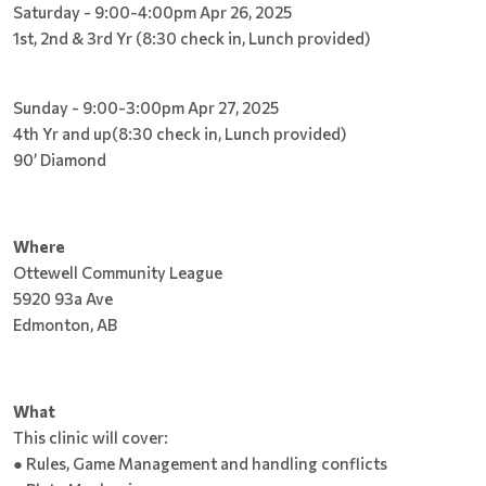
Saturday - 9:00-4:00pm Apr 26, 2025
1st, 2nd & 3rd Yr (8:30 check in, Lunch provided)
Sunday - 9:00-3:00pm Apr 27, 2025
4th Yr and up(8:30 check in, Lunch provided)
90’ Diamond
Where
Ottewell Community League
5920 93a Ave
Edmonton, AB
What
This clinic will cover:
● Rules, Game Management and handling conflicts