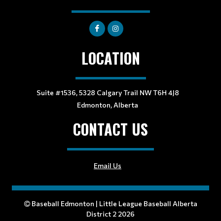
LOCATION
Suite #1536, 5328 Calgary Trail NW T6H 4J8
Edmonton, Alberta
CONTACT US
Email Us
Baseball Edmonton | Little League Baseball Alberta
District 2 2026