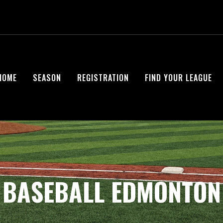
HOME
SEASON
REGISTRATION
FIND YOUR LEAGUE
BASEBALL EDMONTON