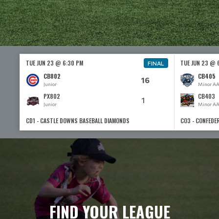
TUE JUN 23 @ 6:30 PM
TUE JUN 23 @ 
FINAL
CB802
CB405
16
Junior
Minor A
PX802
CB403
1
Junior
Minor A
CD1 - CASTLE DOWNS BASEBALL DIAMONDS
CO3 - CONFEDE
FIND YOUR LEAGUE