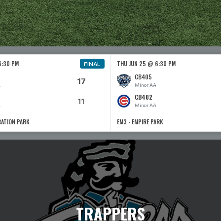
6:30 PM
THU JUN 25 @ 6:30 PM
FINAL
CB405
17
A
Minor AA
CB402
11
A
Minor AA
RATION PARK
EM3 - EMPIRE PARK
TRAPPERS