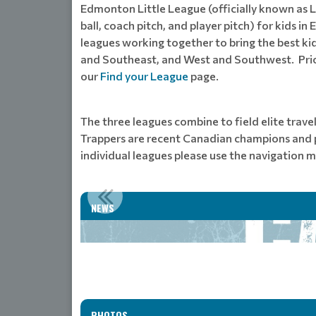
Edmonton Little League (officially known as Lit
ball, coach pitch, and player pitch) for kids
leagues working together to bring the best ki
and Southeast, and West and Southwest. Prior 
our
Find your League
page.
The three leagues combine to field elite trave
Trappers are recent Canadian champions and pa
individual leagues please use the navigation m
NEWS
PHOTOS