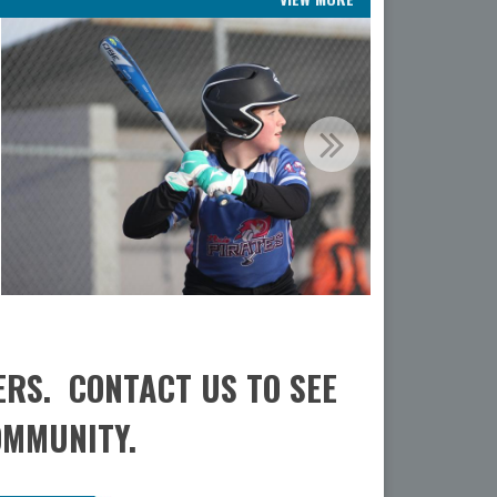
ERS. CONTACT US TO SEE
OMMUNITY.