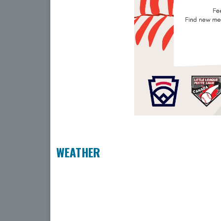
WEATHER