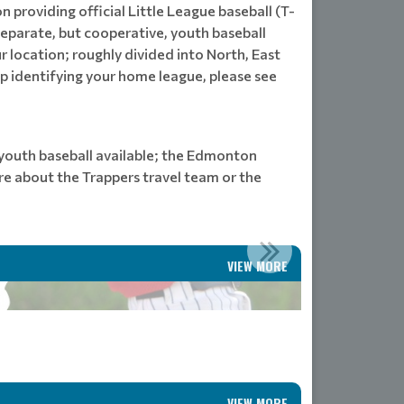
n providing official Little League baseball (T-
separate, but cooperative, youth baseball
 location; roughly divided into North, East
lp identifying your home league, please see
l youth baseball available; the Edmonton
re about the Trappers travel team or the
VIEW MORE
VIEW MORE