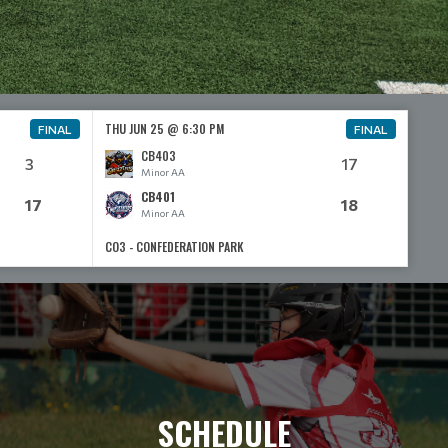
THU JUN 25 @ 6:30 PM
FINAL
FINAL
CB403
3
17
Minor AA
CB401
17
18
Minor AA
CO3 - CONFEDERATION PARK
SCHEDULE