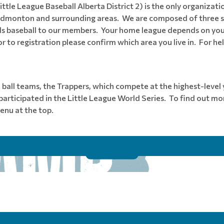
tle League Baseball Alberta District 2) is the only organizatio
 in Edmonton and surrounding areas. We are composed of three 
ds baseball to our members. Your home league depends on your
to registration please confirm which area you live in. For he
l ball teams, the Trappers, which compete at the highest-leve
rticipated in the Little League World Series. To find out mo
enu at the top.
REGISTER FOR 2026 WINTER CAMP
Read More