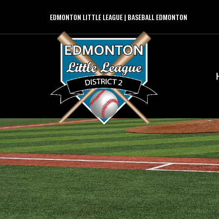
EDMONTON LITTLE LEAGUE | BASEBALL EDMONTON