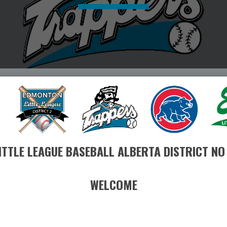
ITTLE LEAGUE BASEBALL ALBERTA DISTRICT NO
WELCOME