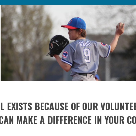
L EXISTS BECAUSE OF OUR VOLUNTE
CAN MAKE A DIFFERENCE IN YOUR C