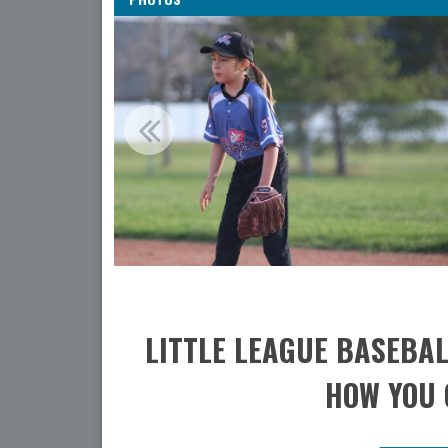
LITTLE LEAGUE BASEBAL
HOW YOU 