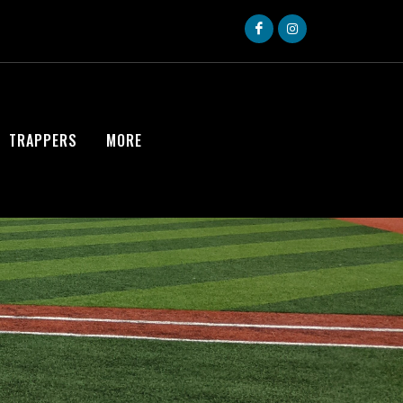
TRAPPERS
MORE